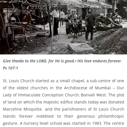
Give thanks to the LORD, for He is good,• His love endures forever.
Ps 107:1
St. Louis Church started as a small chapel, a sub-centre of one
of the oldest churches in the Archdiocese of Mumbai – Our
Lady of lmmaculate Conception Church, Borivali West. The plot
of land on which the majestic edifice stands today was donated
Marceline Misquitta and the parishioners of St Louis Church
stands forever indebted to their generous philanthropic
gesture. A nursery level school was started in 1983. The centre