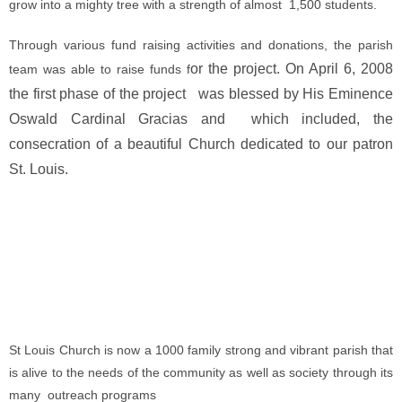
grow into a mighty tree with a strength of almost 1,500 students.
Through various fund raising activities and donations, the parish
or the project. On April 6, 2008
team was able to raise funds f
the first phase of the project was blessed by His Eminence
Oswald Cardinal Gracias and which included, the
consecration of a beautiful Church dedicated to our patron
St. Louis.
St Louis Church is now a 1000 family strong and vibrant parish that
is alive to the needs of the community as well as society through its
many outreach programs