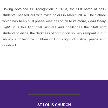
Having obtained full recognition in 2013, the first batch of SSC
students passed out with flying colors in March 2014. The School
whìch has been built phase-wise has stuck to its
motto, Lead kindly
Light.
It is this light that
inspires and
challenges the Staff
and
students to dispel the darkness of corruption so very rampant in our
society
and
become children of God’s light of justice, peace and
good-will.
ST LOUIS CHURCH