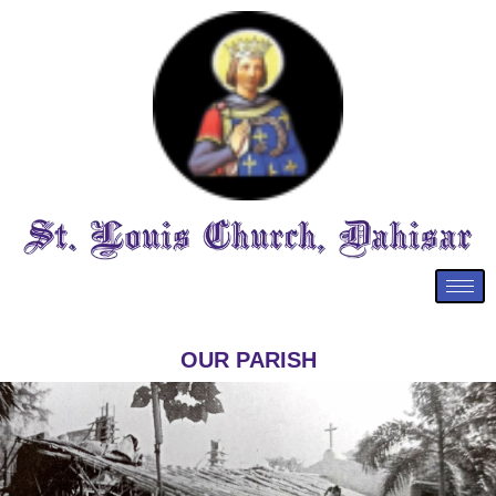
OUR PARISH