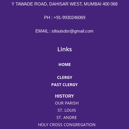
Y TAWADE ROAD, DAHISAR WEST, MUMBAI 400 068
PH :
+91-9930246069
EMAIL :
stlouisdsr@gmail.com
Links
HOME
CLERGY
PAST CLERGY
HISTORY
OUR PARISH
ST. LOUIS
ST. ANDRE
HOLY CROSS CONGREGATION