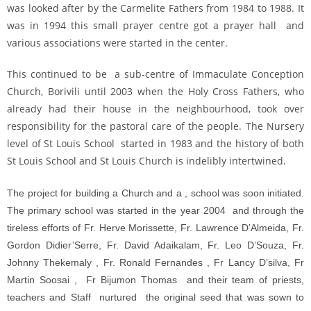
was looked after by the Carmelite Fathers from 1984 to 1988. It
was in 1994 this small prayer centre got a prayer hall and
various associations were started in the center.
This continued to be a sub-centre of Immaculate Conception
Church, Borivili until 2003 when the Holy Cross Fathers, who
already had their house in the neighbourhood, took over
responsibility for the pastoral care of the people. The Nursery
level of St Louis School started in 1983 and the history of both
St Louis School and St Louis Church is indelibly intertwined.
The project for building a Church and a , school was soon initiated.
The primary school was started in the year 2004 and through the
tireless efforts of Fr. Herve Morissette, Fr. Lawrence D’Almeida, Fr.
Gordon Didier’Serre, Fr. David Adaikalam, Fr. Leo D’Souza, Fr.
Johnny Thekemaly , Fr. Ronald Fernandes , Fr Lancy D’silva, Fr
Martin Soosai , Fr Bijumon Thomas and their team of priests,
teachers and Staff nurtured the original seed that was sown to